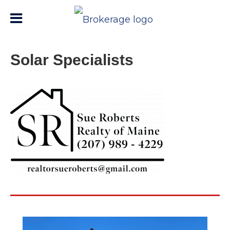
Solar Specialists