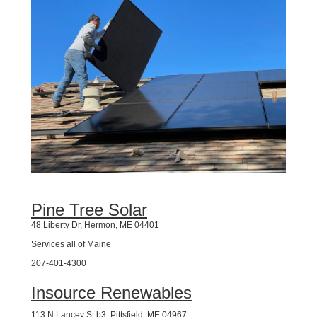
Pine Tree Solar
48 Liberty Dr, Hermon, ME 04401
Services all of Maine
207-401-4300
Insource Renewables
113 N Lancey St b3, Pittsfield, ME 04967