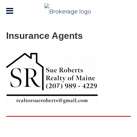
Insurance Agents