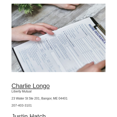
Charlie Longo
Liberty Mutual
23 Water St Ste 201, Bangor, ME 04401
207-403-3101
Justin Hatch