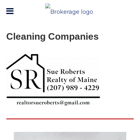
Cleaning Companies