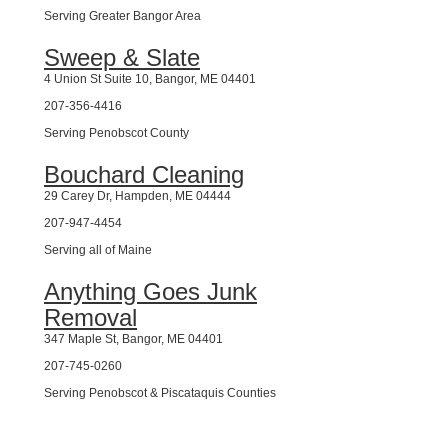
Serving Greater Bangor Area
Sweep & Slate
4 Union St Suite 10, Bangor, ME 04401
207-356-4416
Serving Penobscot County
Bouchard Cleaning
29 Carey Dr, Hampden, ME 04444
207-947-4454
Serving all of Maine
Anything Goes Junk
Removal
347 Maple St, Bangor, ME 04401
207-745-0260
Serving Penobscot & Piscataquis Counties