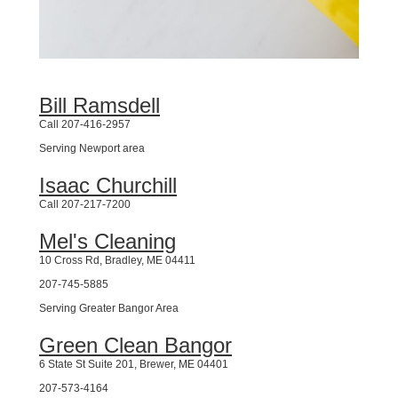
Bill Ramsdell
Call 207-416-2957
Serving Newport area
Isaac Churchill
Call 207-217-7200
Mel's Cleaning
10 Cross Rd, Bradley, ME 04411
207-745-5885
Serving Greater Bangor Area
Green Clean Bangor
6 State St Suite 201, Brewer, ME 04401
207-573-4164